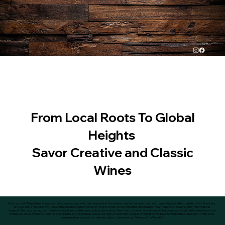
From Local Roots To Global
Heights
Savor Creative and Classic
Wines
When you visit Whippletree Winery, you will experience authentic New Hampshire! Our winery is nestled between the scenic Lakes Region and the majestic White Mountains.
We housed in a relocated 1940 lake cottage house originally owned by Virgil D. White, who invented the snowmobile! The atmosphere is relaxing, often referred to as
“magical”. The cozy tasting room is full of local antiques and the seasonal outside seating offers fresh mountain air and views. Enhancing your visit will be the selection of over
40 delicious wines. We have a wine for every palate, as your palate is unique. Our highly trained staff can guide you to find your favorite Whippletree wine! Our smooth wines
are minimally processed for maximum flavor. Come visit our “Winery In The Woods”!